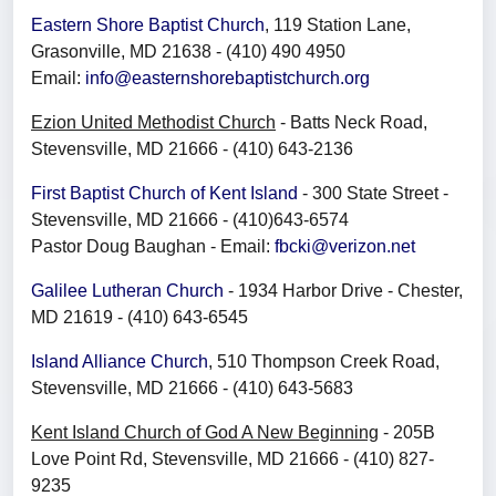
Eastern Shore Baptist Church
, 119 Station Lane,
Grasonville, MD 21638 - (410) 490 4950
Email:
info@easternshorebaptistchurch.org
Ezion United Methodist Church
- Batts Neck Road,
Stevensville, MD 21666 - (410) 643-2136
First Baptist Church of Kent Island
- 300 State Street -
Stevensville, MD 21666 - (410)643-6574
Pastor Doug Baughan - Email:
fbcki@verizon.net
Galilee Lutheran Church
- 1934 Harbor Drive - Chester,
MD 21619 - (410) 643-6545
Island Alliance Church
, 510 Thompson Creek Road,
Stevensville, MD 21666 - (410) 643-5683
Kent Island Church of God A New Beginning
- 205B
Love Point Rd, Stevensville, MD 21666 - (410) 827-
9235