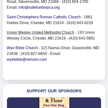
Road, Stevensville, MD 21666 - (410) 604-1700
Email:
info@safeharborpca.org
Saint Christophers Roman Catholic Church
- 1861
Harbor Drive, Chester, MD 21619 - (410) 643-6220
Union Wesley United Methodist Church
- 110 Union
Wesley Circle, Chester, MD 21619 - (410) 643-5881
Wye Bible Church
- 115 Narnia Drive, Grasonville, MD
21638 - (410) 827-6650 - Email:
wyebible@verizon.com
SUPPORT OUR SPONSORS