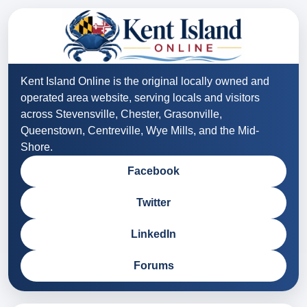
Kent Island Online is the original locally owned and
operated area website, serving locals and visitors
across Stevensville, Chester, Grasonville,
Queenstown, Centreville, Wye Mills, and the Mid-
Shore.
Facebook
Twitter
LinkedIn
Forums