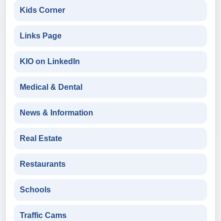
Kids Corner
Links Page
KIO on LinkedIn
Medical & Dental
News & Information
Real Estate
Restaurants
Schools
Traffic Cams