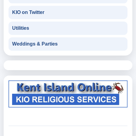
KIO on Twitter
Utilities
Weddings & Parties