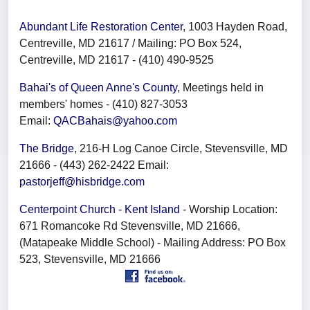
Abundant Life Restoration Center
, 1003 Hayden Road,
Centreville, MD 21617 / Mailing: PO Box 524,
Centreville, MD 21617 - (410) 490-9525
Bahai's of Queen Anne's County
, Meetings held in
members' homes - (410) 827-3053
Email:
QACBahais@yahoo.com
The Bridge
, 216-H Log Canoe Circle, Stevensville, MD
21666 - (443) 262-2422 Email:
pastorjeff@hisbridge.com
Centerpoint Church - Kent Island
- Worship Location:
671 Romancoke Rd Stevensville, MD 21666,
(Matapeake Middle School) - Mailing Address: PO Box
523, Stevensville, MD 21666