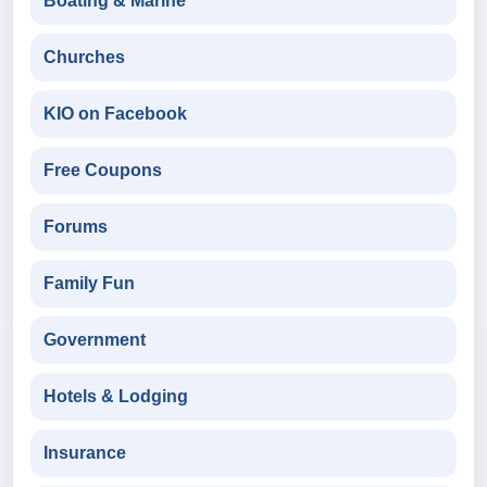
Boating & Marine
Churches
KIO on Facebook
Free Coupons
Forums
Family Fun
Government
Hotels & Lodging
Insurance