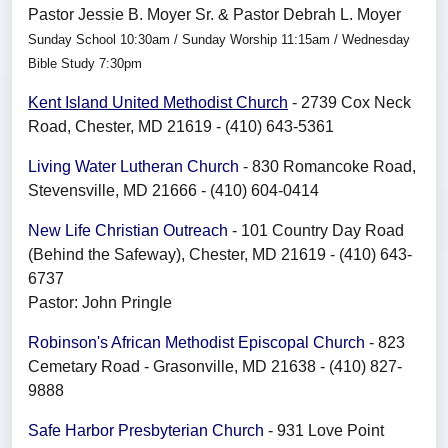
Pastor Jessie B. Moyer Sr. & Pastor Debrah L. Moyer
Sunday School 10:30am / Sunday Worship 11:15am / Wednesday
Bible Study 7:30pm
Kent Island United Methodist Church
- 2739 Cox Neck
Road, Chester, MD 21619 - (410) 643-5361
Living Water Lutheran Church
- 830 Romancoke Road,
Stevensville, MD 21666 - (410) 604-0414
New Life Christian Outreach
- 101 Country Day Road
(Behind the Safeway), Chester, MD 21619 - (410) 643-
6737
Pastor: John Pringle
Robinson's African Methodist Episcopal Church
- 823
Cemetary Road - Grasonville, MD 21638 - (410) 827-
9888
Safe Harbor Presbyterian Church
- 931 Love Point