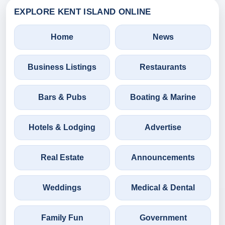
EXPLORE KENT ISLAND ONLINE
Home
News
Business Listings
Restaurants
Bars & Pubs
Boating & Marine
Hotels & Lodging
Advertise
Real Estate
Announcements
Weddings
Medical & Dental
Family Fun
Government