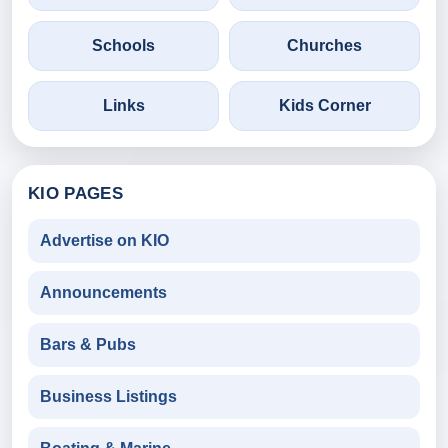
Schools
Churches
Links
Kids Corner
KIO PAGES
Advertise on KIO
Announcements
Bars & Pubs
Business Listings