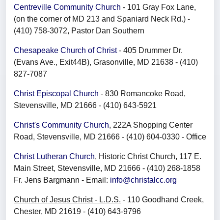
Centreville Community Church
- 101 Gray Fox Lane,
(on the corner of MD 213 and Spaniard Neck Rd.) -
(410) 758-3072, Pastor Dan Southern
Chesapeake Church of Christ
- 405 Drummer Dr.
(Evans Ave., Exit44B), Grasonville, MD 21638 - (410)
827-7087
Christ Episcopal Church
- 830 Romancoke Road,
Stevensville, MD 21666 - (410) 643-5921
Christ's Community Church
, 222A Shopping Center
Road, Stevensville, MD 21666 - (410) 604-0330 - Office
Christ Lutheran Church
, Historic Christ Church, 117 E.
Main Street, Stevensville, MD 21666 - (410) 268-1858
Fr. Jens Bargmann - Email:
info@christalcc.org
Church of Jesus Christ - L.D.S.
- 110 Goodhand Creek,
Chester, MD 21619 - (410) 643-9796